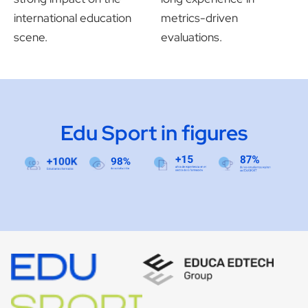
international education
metrics-driven
scene.
evaluations.
Edu Sport in figures