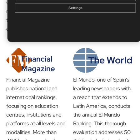
which has been
the most demanding
Settings
recognised for its work in
rankings in the field of
the field of online
education.
education.
The World
Financial
Magazine
Financial Magazine
El Mundo, one of Spain's
publishes national and
leading newspapers with
international rankings,
a reach that extends to
focusing on education
Latin America, conducts
centres, institutions and
the annual El Mundo
platforms at all levels and
Ranking. This thorough
modalities. More than
evaluation addresses 50