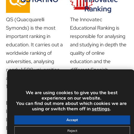
Ranking
QS (Quacquarelli
The Innovatec
Symonds) is the most
Educational Ranking is
important ranking in
responsible for analysing
education. It carries out a
and studying in depth the
worldwide ranking of
quality of online
universities, analysing
education and the
nearly 1,500 universities,
different Spanish-
and interviews more than
speaking training schools.
130,000 academics.
It has numerous
We are using cookies to give you the best
indicators and a jury
experience on our website.
Educa Edtech Group:
made up of professionals
You can find out more about which cookies we are
using or switch them off in
settings
.
leader in online education
of recognised prestige in
INEAF is part of the
the business ecosystem.
Accept
Educa Edtech Group,
It is undoubtedly one of
Reject