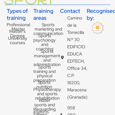
Types of
Training
Contact
Recognise
training
areas
by:
Camino
Professional
Sports
de la
Master
marketing and
Master's
Torrecilla
communication
Degree
Sports
University
N.º 30
psychology
courses
and
EDIFICIO
coaching
Sports
EDUCA
management
and
EDTECH,
administration
Sports
Office 34,
training and
C.P.
physical
preparation
Sports
18200,
nutrition
Physiotherapy
Maracena
and sports
(Granada)
rehabilitation
Water
sports and
958
lifeguarding
eSports
Fitness
050