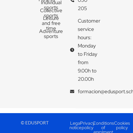
Individual
sports
205
Collective
sports
Leisure
Customer
and free
time
service
Adventure
sports
hours:
Monday
to Friday
from
9.00h to
20.00h
formacion@edusport.sc
© EDUSPORT
Legal
Privacy
Conditions
Cookies
notice
policy
of
policy
enrolment