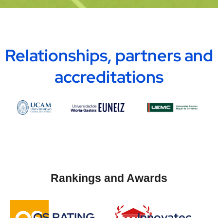
Relationships, partners and
accreditations
Rankings and Awards
QS RATING
Innovatec