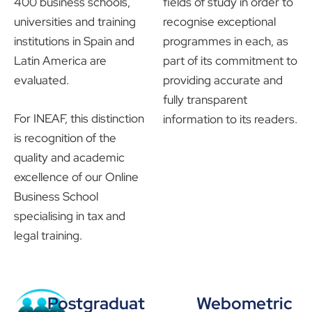
400 business schools,
fields of study in order to
universities and training
recognise exceptional
institutions in Spain and
programmes in each, as
Latin America are
part of its commitment to
evaluated.
providing accurate and
fully transparent
For INEAF, this distinction
information to its readers.
is recognition of the
quality and academic
excellence of our Online
Business School
specialising in tax and
legal training.
Postgraduat
Webometric