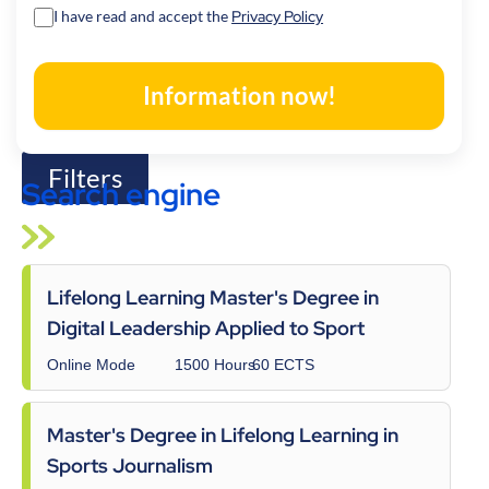
a
I have read and accept the
Privacy Policy
t
o
Information now!
r
y
.
Filters
Search engine
Lifelong Learning Master's Degree in
Digital Leadership Applied to Sport
Online Mode
1500 Hours
60 ECTS
Master's Degree in Lifelong Learning in
Sports Journalism