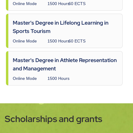
Online Mode
1500 Hours
60 ECTS
Master's Degree in Lifelong Learning in
Sports Tourism
Online Mode
1500 Hours
60 ECTS
Master's Degree in Athlete Representation
and Management
Online Mode
1500 Hours
Scholarships and grants