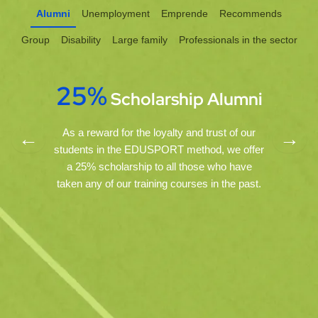
Alumni
Unemployment
Emprende
Recommends
Group
Disability
Large family
Professionals in the sector
25%
Scholarship
Alumni
As a reward for the loyalty and trust of our
←
→
students in the EDUSPORT method, we offer
a 25% scholarship to all those who have
taken any of our training courses in the past.