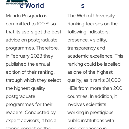
e World
s
Mundo Posgrado is
The Web of University
committed to 100 % so
Ranking focuses on the
that its users get the best
following indicators:
advice on postgraduate
presence, visibility,
programmes. Therefore,
transparency and
in February 2023 they
academic excellence. This
published the annual
ranking could be labelled
edition of their ranking,
as one of the highest
through which they select
quality, as it ranks 31,000
the highest quality
HEIs from more than 200
postgraduate
countries. In addition, it
programmes for their
involves scientists
readers. Conducted by
working in prestigious
expert advisors, it has a
public institutions with
strong impact on the
long experience in